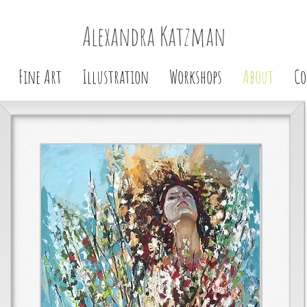
Alexandra Katzman
Fine Art
Illustration
Workshops
About
Co