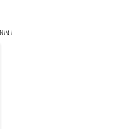
ntact