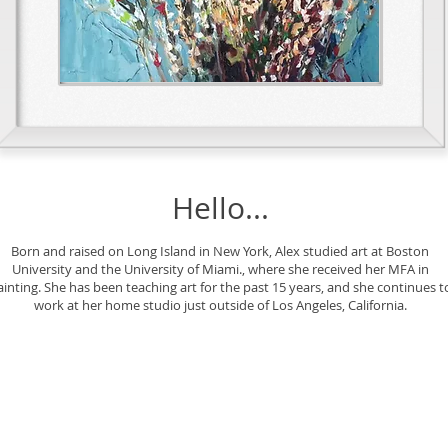
Hello...
Born and raised on Long Island in New York, Alex studied art at Boston
University and the University of Miami., where she received her MFA in
ainting. She has been teaching art for the past 15 years, and she continues t
work at her home studio just outside of Los Angeles, California.